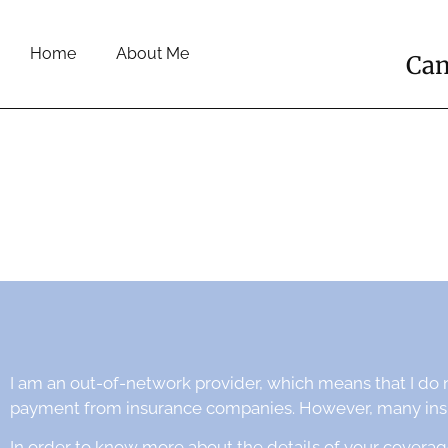
Home
About Me
Cam
I am an out-of-network provider, which means that I do 
payment from insurance companies. However, many insur
In order to know more about the details of your coverag