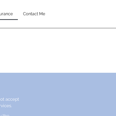
surance
Contact Me
not accept
vices.
y the