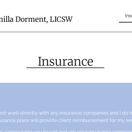
In
illa Dorment, LICSW
Insurance
not work directly with any insurance companies and I do 
ance plans will provide client reimbursement for my ser
e, I encourage you to call and ask your insurance compan