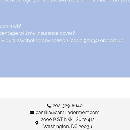
been met?
centage will my insurance cover?
dividual psychotherapy session (code 90834) or a group
202-329-8640
camilla@camilladorment.com
2000 P ST NW | Suite 412
Washington, DC 20036