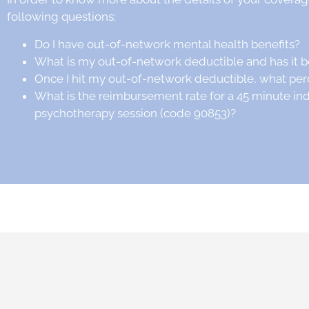
following questions:
Do I have out-of-network mental health benefits?
What is my out-of-network deductible and has it 
Once I hit my out-of-network deductible, what per
What is the reimbursement rate for a 45 minute in
psychotherapy session (code 90853)?